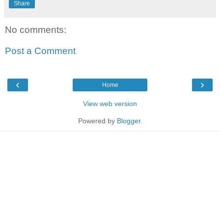
Share
No comments:
Post a Comment
‹
›
Home
View web version
Powered by
Blogger
.