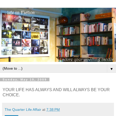
▼
Sunday, May 10, 2009
YOUR LIFE HAS ALWAYS AND WILL ALWAYS BE YOUR
CHOICE.
The Quarter Life Affair
at
7:38 PM