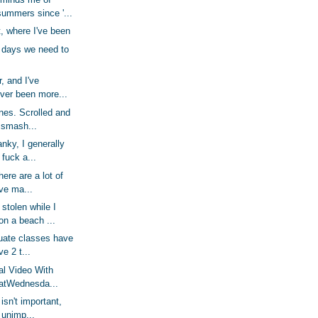
ummers since '...
, where I've been
 days we need to
r, and I've
ver been more...
unes. Scrolled and
 smash...
nky, I generally
 fuck a...
here are a lot of
've ma...
stolen while I
on a beach ...
duate classes have
e 2 t...
al Video With
latWednesda...
isn't important,
y unimp...