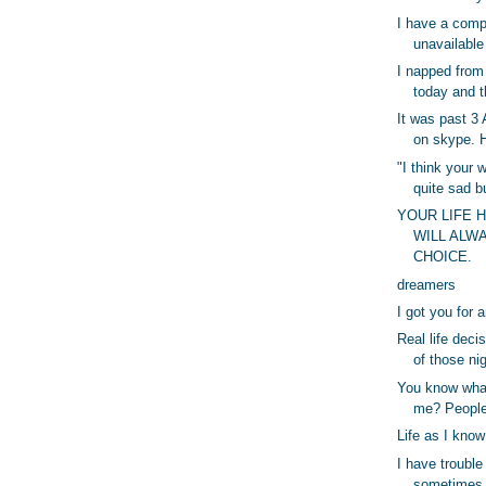
I have a comp
unavailabl
I napped from
today and t
It was past 3
on skype. H
"I think your w
quite sad b
YOUR LIFE 
WILL ALW
CHOICE.
dreamers
I got you for 
Real life deci
of those ni
You know wha
me? People
Life as I know 
I have trouble
sometimes b