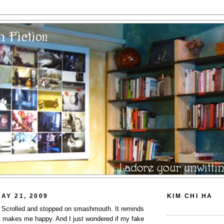
AY 21, 2009
KIM CHI HA
s. Scrolled and stopped on smashmouth. It reminds
t makes me happy. And I just wondered if my fake