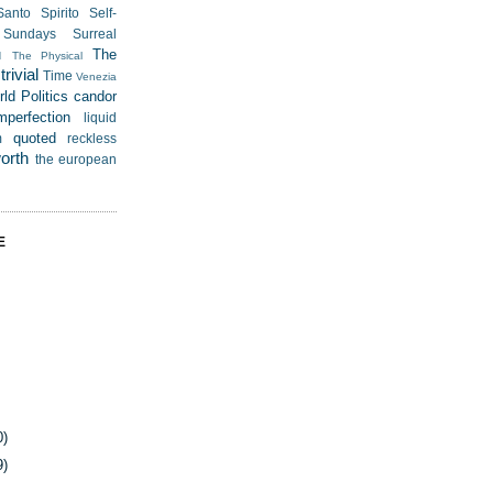
Santo Spirito
Self-
Sundays
Surreal
u
The
The Physical
rivial
Time
Venezia
ld Politics
candor
mperfection
liquid
quoted
m
reckless
worth
the european
E
0)
9)