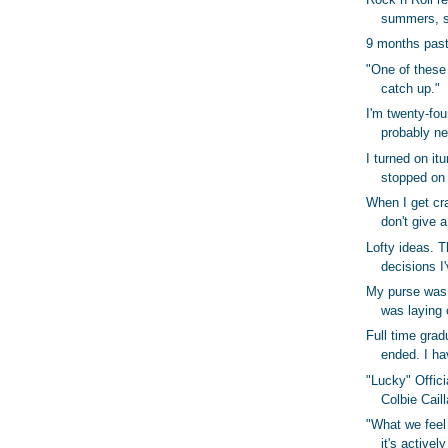
summers, s
9 months past
"One of these
catch up."
I'm twenty-fou
probably ne
I turned on it
stopped on
When I get cra
don't give a
Lofty ideas. T
decisions I
My purse was 
was laying 
Full time gra
ended. I hav
"Lucky" Offici
Colbie Cail
"What we feel 
it's activel