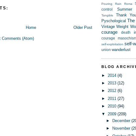
Pouring Rain
Roma
TS:
Summer
control
Thank Yo
Tangible
The t
Pyschological
Vintage
Weight
Wor
Home
Older Post
courage
i
death
t Comments (Atom)
courage
masochis
self-
self-exploitation
wanderlust
union
BLOG ARCHIV
►
2014
(4)
►
2013
(12)
►
2012
(6)
►
2011
(27)
►
2010
(94)
▼
2009
(209)
►
December
(2
►
November
(2