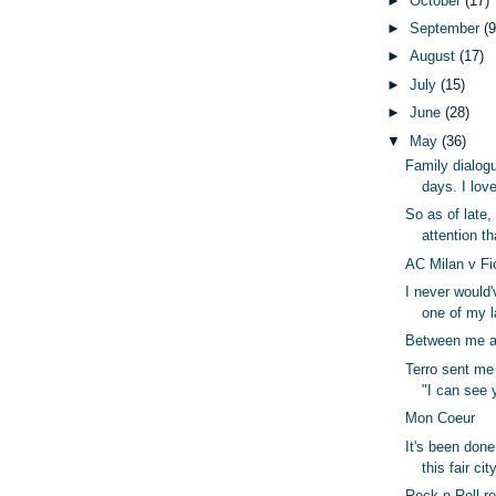
►
October
(17)
►
September
(9
►
August
(17)
►
July
(15)
►
June
(28)
▼
May
(36)
Family dialog
days. I love
So as of late,
attention tha
AC Milan v Fi
I never would'
one of my l
Between me a
Terro sent me 
"I can see 
Mon Coeur
It's been done.
this fair city
Rock n Roll r