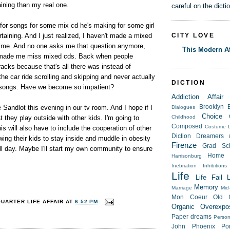
taining than my real one.
careful on the dicti
or songs for some mix cd he's making for some girl
CITY LOVE
rtaining. And I just realized, I haven't made a mixed
 time. And no one asks me that question anymore,
This Modern Af
st made me miss mixed cds. Back when people
tracks because that's all there was instead of
he car ride scrolling and skipping and never actually
DICTION
re songs. Have we become so impatient?
Addiction
Affair
 Sandlot this evening in our tv room. And I hope if I
Brooklyn
Dialogues
Choice
t they play outside with other kids. I'm going to
Childhood
Composed
Costume
s will also have to include the cooperation of other
Diction
Dreamers
owing their kids to stay inside and muddle in obesity
Firenze
Grad Sc
ll day. Maybe I'll start my own community to ensure
Home
Harrisonburg
Inebriation
Inhibitions
Life
Life Fail
Memory
Marriage
Mid-
Mon Coeur
Old f
QUARTER LIFE AFFAIR
AT
6:52 PM
Organic
Overexpo
Paper dreams
Person
John
Phoenix
Po