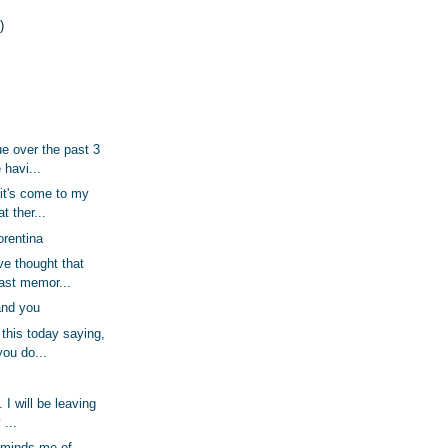
)
ue over the past 3
 havi...
 it's come to my
t ther...
orentina
ve thought that
ast memor...
nd you
this today saying,
you do...
 I will be leaving
 ...
eminds me of