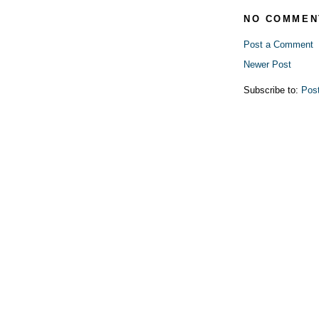
NO COMMEN
Post a Comment
Newer Post
Subscribe to:
Pos