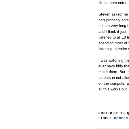
life is more enter
Steven asked me f
he's probably ente
cd in a very long
and I think it ju
listened to all 18 
spending most of t
listening to enti
I was watching the
ever have kids tha
make them. But thi
parents in not all
on the computer a
all this works out.
POSTED BY
THE 
LABELS:
PONDER