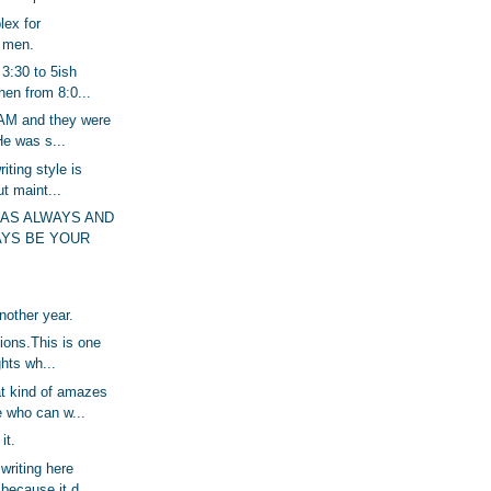
lex for
e men.
 3:30 to 5ish
hen from 8:0...
 AM and they were
e was s...
riting style is
ut maint...
HAS ALWAYS AND
AYS BE YOUR
another year.
sions.This is one
ghts wh...
t kind of amazes
 who can w...
it.
 writing here
ecause it d...