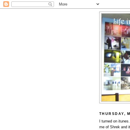
THURSDAY, M
I turned on itune
me of Shrek and i