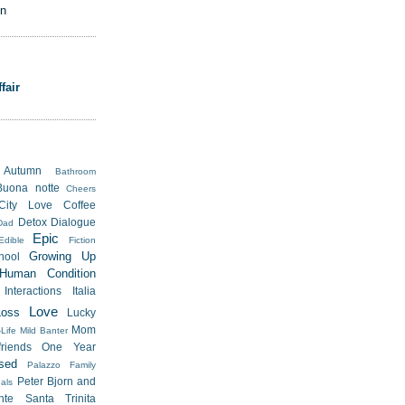
on
fair
Autumn
Bathroom
Buona notte
Cheers
City Love
Coffee
Detox
Dialogue
Dad
Epic
Edible
Fiction
Growing Up
hool
Human Condition
Interactions
Italia
Love
Loss
Lucky
Mom
Life
Mild Banter
riends
One Year
sed
Palazzo Family
Peter Bjorn and
als
nte Santa Trinita