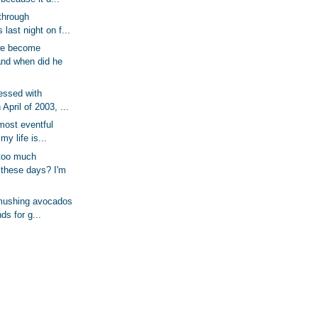
 through
last night on f...
we become
and when did he
essed with
April of 2003, ...
most eventful
my life is...
too much
 these days? I'm
 mushing avocados
ds for g...