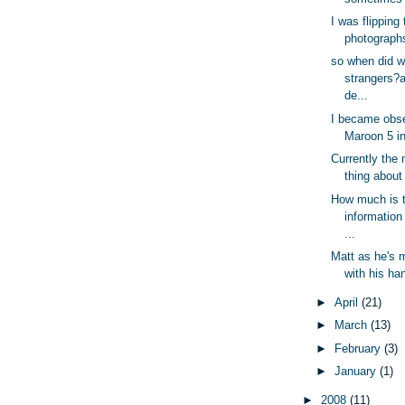
I was flipping
photographs 
so when did 
strangers?
de...
I became obs
Maroon 5 in 
Currently the 
thing about 
How much is 
information
...
Matt as he's
with his han
►
April
(21)
►
March
(13)
►
February
(3)
►
January
(1)
►
2008
(11)