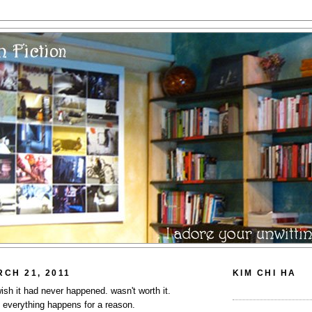
CH 21, 2011
KIM CHI HA
 wish it had never happened. wasn't worth it.
? everything happens for a reason.