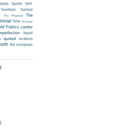
Santo Spirito
Self-
Sundays
Surreal
u
The
The Physical
rivial
Time
Venezia
ld Politics
candor
mperfection
liquid
quoted
m
reckless
worth
the european
E
)
)