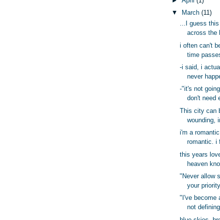
►
April
(1)
▼
March
(11)
...I guess this
across the 
i often can't 
time passes
-i said, i actu
never happ
-"it's not goin
don't need 
This city can 
wounding, i
i'm a romantic
romantic. i 
this years lov
heaven know
"Never allow 
your priority
"I've become a
not defining
blue skies, br