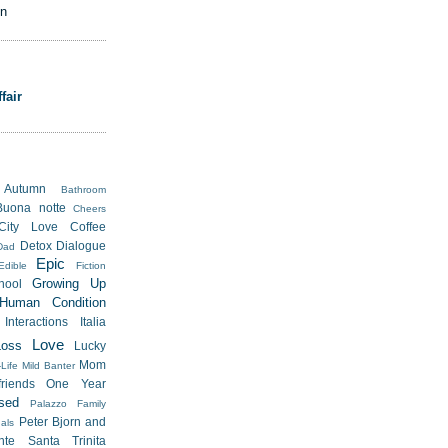
on
fair
Autumn
Bathroom
Buona notte
Cheers
City Love
Coffee
Detox
Dialogue
Dad
Epic
Edible
Fiction
Growing Up
hool
Human Condition
Interactions
Italia
Love
Loss
Lucky
Mom
Life
Mild Banter
riends
One Year
sed
Palazzo Family
Peter Bjorn and
als
nte Santa Trinita