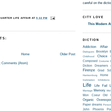
careful on the dicti
CITY LOVE
QUARTER LIFE AFFAIR
AT
5:32 PM
This Modern Af
TS:
DICTION
Addiction
Affair
Brooklyn
Dialogues
Home
Older Post
Choice
Childhood
Composed
Costume
t Comments (Atom)
Diction
Dreamers
Firenze
Grad Sc
Home
Harrisonburg
Inebriation
Inhibitions
Life
Life Fail
Memory
Marriage
Mid-
Mon Coeur
Old f
Organic
Overexpo
Paper dreams
Person
John
Phoenix
Po