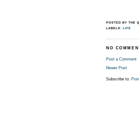
POSTED BY
THE 
LABELS:
LIFE
NO COMMEN
Post a Comment
Newer Post
Subscribe to:
Pos