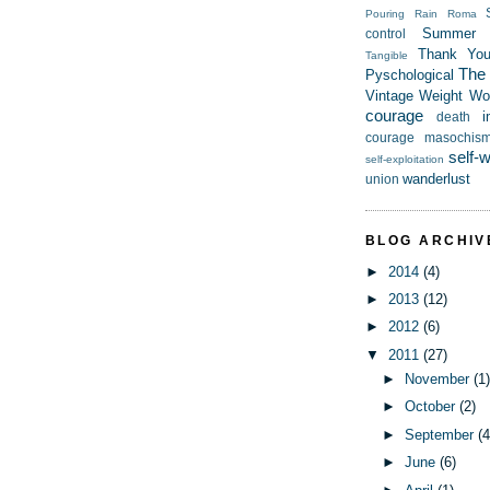
Pouring Rain
Roma
Summer
control
Thank Yo
Tangible
The t
Pyschological
Vintage
Weight
Wor
courage
i
death
courage
masochis
self-
self-exploitation
wanderlust
union
BLOG ARCHIV
►
2014
(4)
►
2013
(12)
►
2012
(6)
▼
2011
(27)
►
November
(1
►
October
(2)
►
September
(4
►
June
(6)