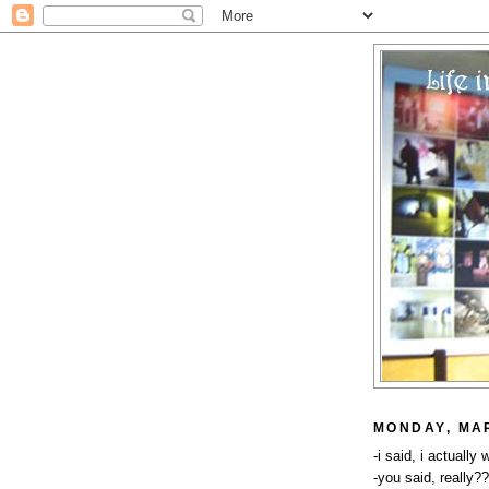
MONDAY, MAR
-i said, i actually
-you said, really?