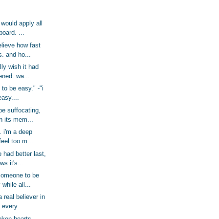
 would apply all
board. ...
believe how fast
. and ho...
ally wish it had
ened. wa...
g to be easy." -"i
easy....
be suffocating,
n its mem...
. i'm a deep
feel too m...
e had better last,
s it's...
someone to be
 while all...
 real believer in
 every...
oken hearts