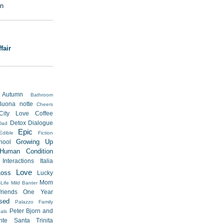
on
fair
Autumn
Bathroom
Buona notte
Cheers
City Love
Coffee
Detox
Dialogue
Dad
Epic
Edible
Fiction
Growing Up
hool
Human Condition
Interactions
Italia
Love
Loss
Lucky
Mom
Life
Mild Banter
riends
One Year
sed
Palazzo Family
Peter Bjorn and
als
nte Santa Trinita