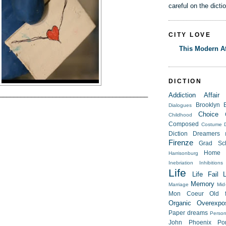
careful on the dicti
CITY LOVE
This Modern Af
DICTION
__________________________________________
Addiction
Affair
Brooklyn
Dialogues
Choice
Childhood
Composed
Costume
Diction
Dreamers
Firenze
Grad Sc
Home
Harrisonburg
Inebriation
Inhibitions
Life
Life Fail
Memory
Marriage
Mid-
Mon Coeur
Old f
Organic
Overexpo
Paper dreams
Person
John
Phoenix
Po