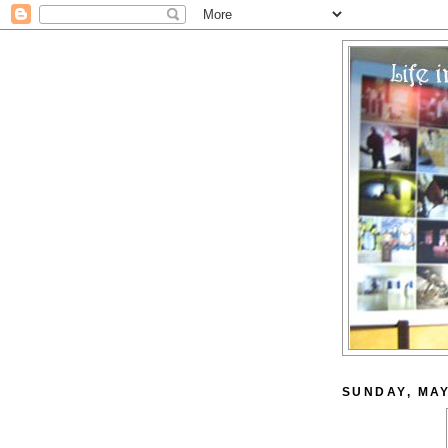
SUNDAY, MAY