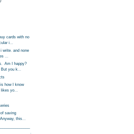
)
uy cards with no
ular i...
, i write. and none
es ...
es. Am I happy?
But you k...
cts
is how I know
l likes yo...
series
 of saving
 Anyway, this...
_______________
_______________.