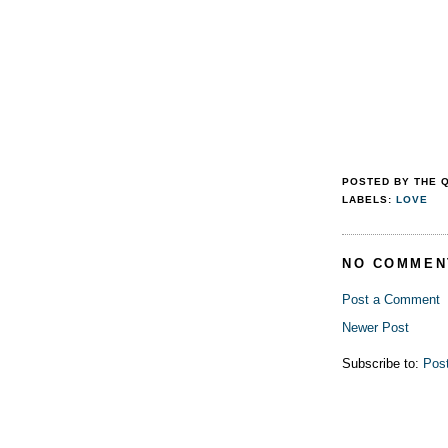
POSTED BY
THE 
LABELS:
LOVE
NO COMMEN
Post a Comment
Newer Post
Subscribe to:
Pos