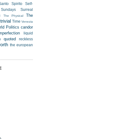
Santo Spirito
Self-
Sundays
Surreal
u
The
The Physical
rivial
Time
Venezia
ld Politics
candor
mperfection
liquid
quoted
m
reckless
worth
the european
E
)
)