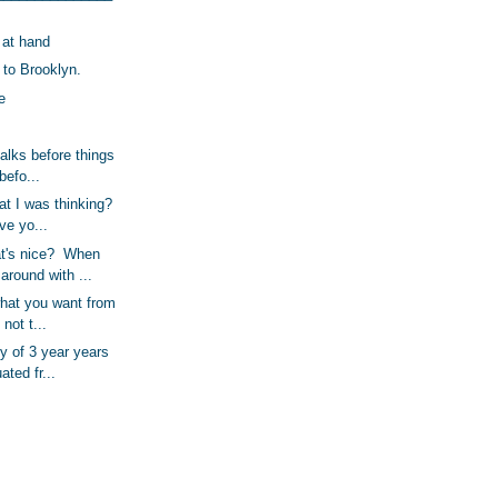
 at hand
to Brooklyn.
e
alks before things
 befo...
t I was thinking?
eve yo...
t's nice? When
round with ...
what you want from
 not t...
y of 3 year years
ated fr...