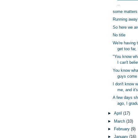
..
some matters
Running away 
So here we ar
No title
We're having t
get too far,
"You know wha
I can't beli
You know wha
guys come a
I don't know 
me, and it's
A few days sh
ago, I gradu
►
April
(17)
►
March
(10)
►
February
(9)
►
January
(16)