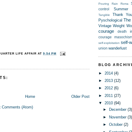
Pouring Rain
Roma
Summer
control
Thank Yo
Tangible
The t
Pyschological
Vintage
Weight
Wor
courage
i
death
courage
masochis
self-
self-exploitation
wanderlust
union
QUARTER LIFE AFFAIR
AT
9:54 PM
BLOG ARCHIV
►
2014
(4)
TS:
►
2013
(12)
►
2012
(6)
►
2011
(27)
Home
Older Post
▼
2010
(94)
t Comments (Atom)
►
December
(3
►
November
(3
►
October
(2)