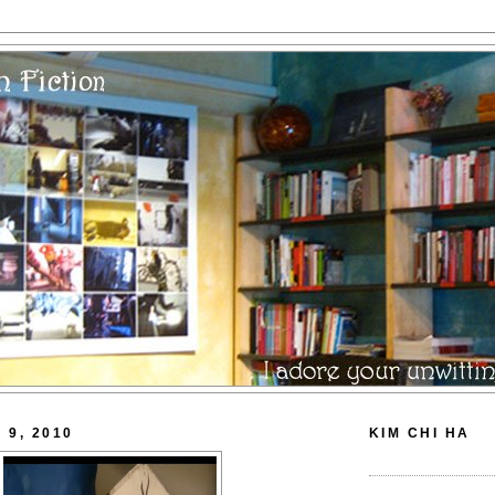
 9, 2010
KIM CHI HA