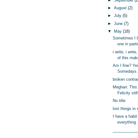
►
September
(2
►
August
(2)
►
July
(5)
►
June
(7)
▼
May
(18)
Sometimes I b
one in partic
i write, i write
of this mak
Am I fine? Y
Somedays. 
broken contra
Meghan: This 
Felicity stil
No title
lost things in 
I have a habit
everything.
___________
_________