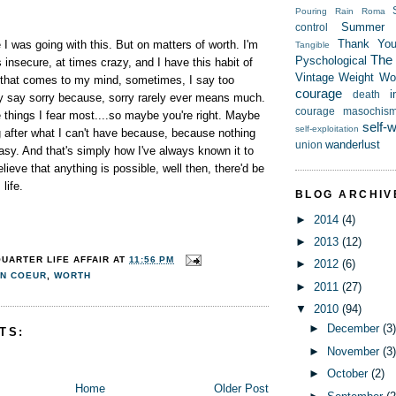
Pouring Rain
Roma
Summer
control
Thank Yo
 I was going with this. But on matters of worth. I'm
Tangible
The t
Pyschological
s insecure, at times crazy, and I have this habit of
Vintage
Weight
Wor
 that comes to my mind, sometimes, I say too
courage
i
death
ly say sorry because, sorry rarely ever means much.
courage
masochis
e things I fear most....so maybe you're right. Maybe
self-
self-exploitation
g after what I can't have because, because nothing
wanderlust
union
sy. And that's simply how I've always known it to
elieve that anything is possible, well then, there'd be
 life.
BLOG ARCHIV
►
2014
(4)
►
2013
(12)
QUARTER LIFE AFFAIR
AT
11:56 PM
►
2012
(6)
N COEUR
,
WORTH
►
2011
(27)
▼
2010
(94)
►
December
(3
TS:
►
November
(3
►
October
(2)
Home
Older Post