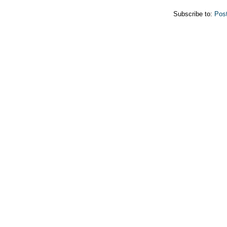
Subscribe to:
Pos