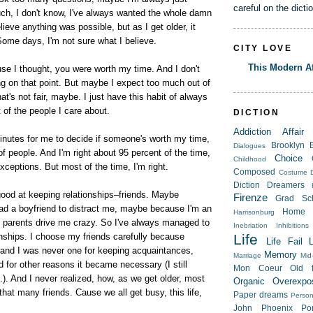
careful on the dicti
h, I don't know, I've always wanted the whole damn
lieve anything was possible, but as I get older, it
Some days, I'm not sure what I believe.
CITY LOVE
This Modern Af
se I thought, you were worth my time. And I don't
ng on that point. But maybe I expect too much out of
t's not fair, maybe. I just have this habit of always
t of the people I care about.
DICTION
Addiction
Affair
inutes for me to decide if someone's worth my time,
Brooklyn
Dialogues
of people. And I'm right about 95 percent of the time,
Choice
Childhood
xceptions. But most of the time, I'm right.
Composed
Costume
Diction
Dreamers
good at keeping relationships–friends. Maybe
Firenze
Grad Sc
ad a boyfriend to distract me, maybe because I'm an
Home
Harrisonburg
y parents drive me crazy. So I've always managed to
Inebriation
Inhibitions
nships. I choose my friends carefully because
Life
Life Fail
, and I was never one for keeping acquaintances,
Memory
Marriage
Mid-
nd for other reasons it became necessary (I still
Mon Coeur
Old f
it.). And I never realized, how, as we get older, most
Organic
Overexpo
that many friends. Cause we all get busy, this life,
Paper dreams
Person
John
Phoenix
Po