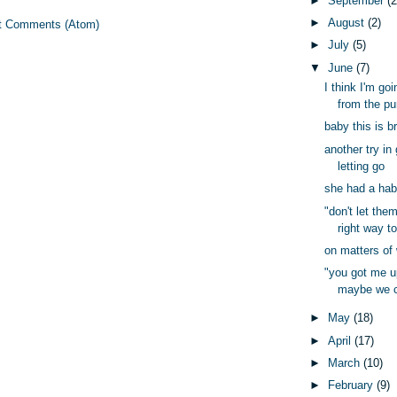
►
September
(2
►
August
(2)
t Comments (Atom)
►
July
(5)
▼
June
(7)
I think I'm go
from the pur
baby this is 
another try in
letting go
she had a habi
"don't let them
right way to
on matters of
"you got me up
maybe we c
►
May
(18)
►
April
(17)
►
March
(10)
►
February
(9)