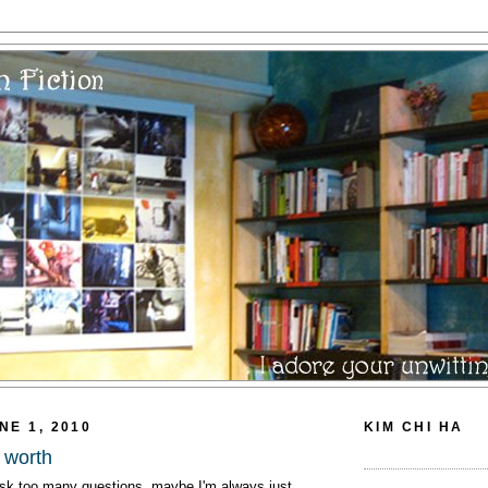
NE 1, 2010
KIM CHI HA
 worth
k too many questions, maybe I'm always just