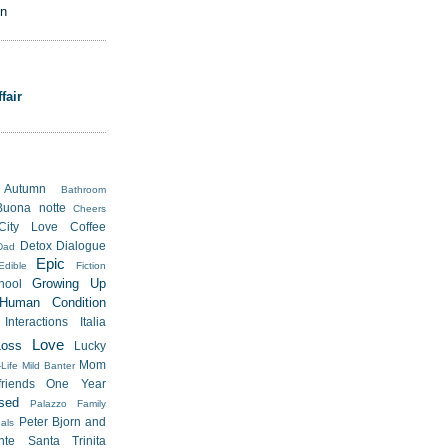
on
fair
Autumn
Bathroom
Buona notte
Cheers
City Love
Coffee
Detox
Dialogue
Dad
Epic
Edible
Fiction
Growing Up
hool
Human Condition
Interactions
Italia
Love
Loss
Lucky
Mom
Life
Mild Banter
riends
One Year
sed
Palazzo Family
Peter Bjorn and
als
nte Santa Trinita