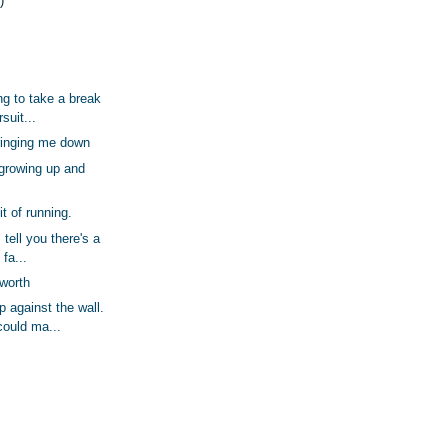
)
ing to take a break
suit...
bringing me down
 growing up and
t of running.
 tell you there's a
 fa...
 worth
 against the wall.
ould ma...