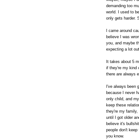
demanding too muc
world. I used to be
only gets harder. 
I came around cau
believe I was wro
you, and maybe tha
expecting a lot ou
It takes about 5 m
if they're my kind 
there are always e
I've always been 
because I never h
only child, and m
keep these relatio
they're my family
until I got older a
believe it's bullsh
people don't keep 
you know.