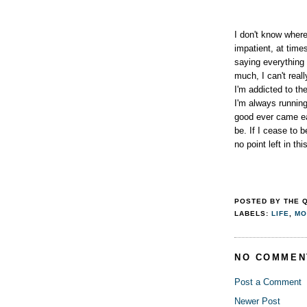
I don't know where
impatient, at time
saying everything
much, I can't real
I'm addicted to th
I'm always runnin
good ever came ea
be. If I cease to b
no point left in this
POSTED BY
THE 
LABELS:
LIFE
,
MO
NO COMMEN
Post a Comment
Newer Post