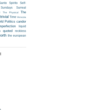
Santo Spirito
Self-
Sundays
Surreal
u
The
The Physical
rivial
Time
Venezia
ld Politics
candor
mperfection
liquid
quoted
m
reckless
worth
the european
E
)
)