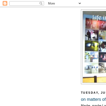
TUESDAY, JU
on matters of
Maybe, maybe I as