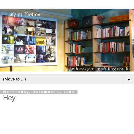
▼
Wednesday, December 9, 2009
Hey