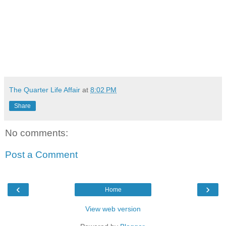
The Quarter Life Affair
at
8:02 PM
Share
No comments:
Post a Comment
‹
›
Home
View web version