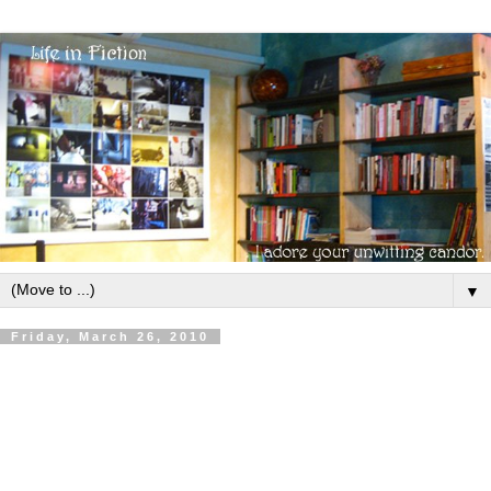
▼
Friday, March 26, 2010