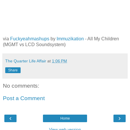
via
Fuckyeahmashups
by
Immuzikation
- All My Children
(MGMT vs LCD Soundsystem)
The Quarter Life Affair
at
1:06 PM
Share
No comments:
Post a Comment
‹
›
Home
View web version