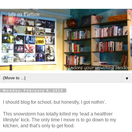
▼
Monday, February 8, 2010
I should blog for school, but honestly, I got nothin'.
This snowstorm has totally killed my 'lead a healthier
lifestyle' kick. The only time I move is to go down to my
kitchen, and that's only to get food.