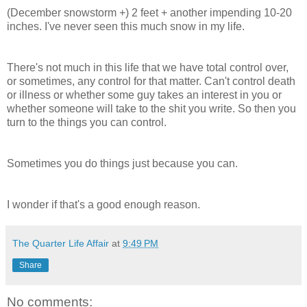
(December snowstorm +) 2 feet + another impending 10-20
inches. I've never seen this much snow in my life.
There's not much in this life that we have total control over,
or sometimes, any control for that matter. Can't control death
or illness or whether some guy takes an interest in you or
whether someone will take to the shit you write. So then you
turn to the things you can control.
Sometimes you do things just because you can.
I wonder if that's a good enough reason.
The Quarter Life Affair
at
9:49 PM
Share
No comments: