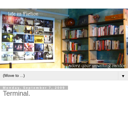
▼
Monday, September 7, 2009
Terminal.