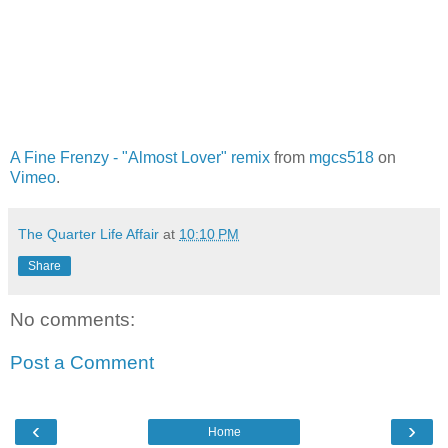
A Fine Frenzy - "Almost Lover" remix
from
mgcs518
on
Vimeo
.
The Quarter Life Affair
at
10:10 PM
Share
No comments:
Post a Comment
‹
›
Home